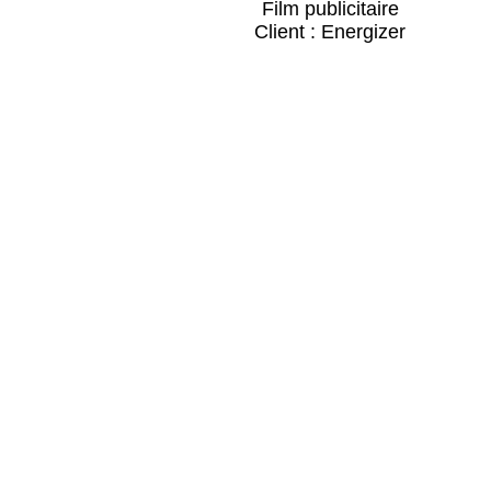
Film publicitaire
Client : Energizer