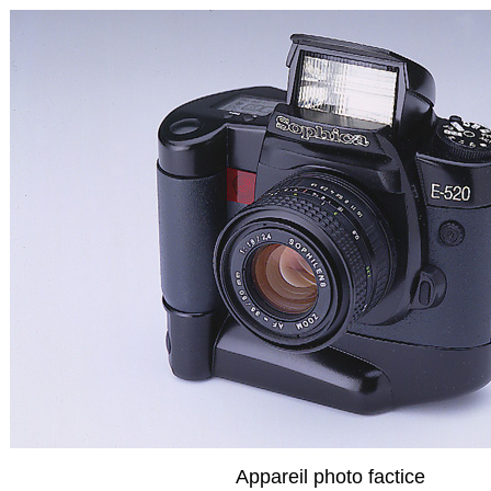
Appareil photo factice